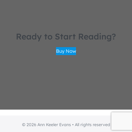
Ready to Start Reading?
Buy Now
© 2026 Ann Keeler Evans • All rights reserved