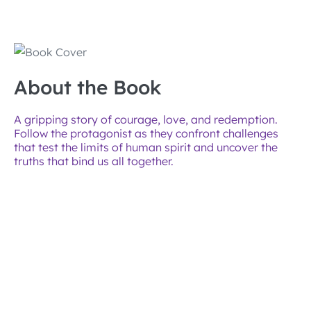
About the Book
A gripping story of courage, love, and redemption.
Follow the protagonist as they confront challenges
that test the limits of human spirit and uncover the
truths that bind us all together.