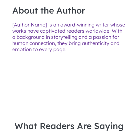
About the Author
[Author Name] is an award-winning writer whose
works have captivated readers worldwide. With
a background in storytelling and a passion for
human connection, they bring authenticity and
emotion to every page.
What Readers Are Saying