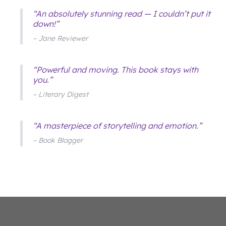
“An absolutely stunning read — I couldn’t put it
down!”
– Jane Reviewer
“Powerful and moving. This book stays with
you.”
– Literary Digest
“A masterpiece of storytelling and emotion.”
– Book Blogger