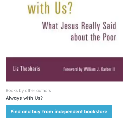
Books by other authors
Always with Us?
Find and buy from independent bookstore