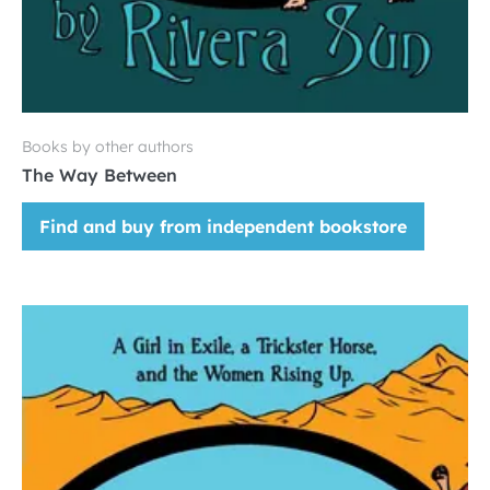
Books by other authors
The Way Between
Find and buy from independent bookstore