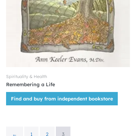
Spirituality & Health
Remembering a Life
Find and buy from independent bookstore
←
1
2
3