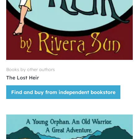
Books by other authors
The Lost Heir
Find and buy from independent bookstore