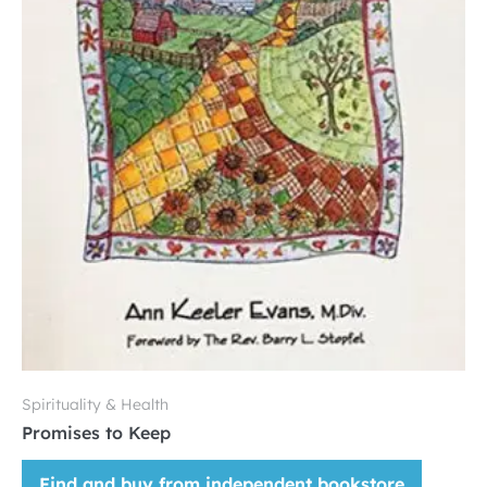
Spirituality & Health
Promises to Keep
Find and buy from independent bookstore