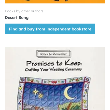
Books by other authors
Desert Song
Find and buy from independent bookstore