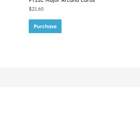
PT21C Major Arcana Cards
$
21.65
Purchase