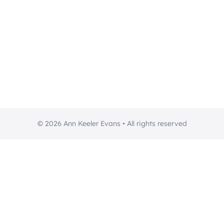
© 2026 Ann Keeler Evans • All rights reserved