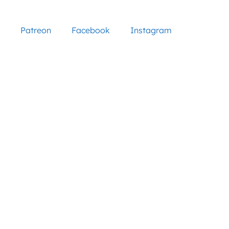
Patreon
Facebook
Instagram