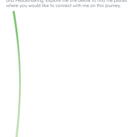
and Peacemaking. Explore the site below to find the places
where you would like to connect with me on this journey.