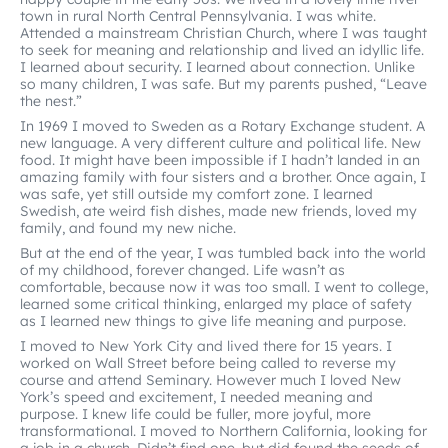
town in rural North Central Pennsylvania. I was white.
Attended a mainstream Christian Church, where I was taught
to seek for meaning and relationship and lived an idyllic life.
I learned about security. I learned about connection. Unlike
so many children, I was safe. But my parents pushed, “Leave
the nest.”
In 1969 I moved to Sweden as a Rotary Exchange student. A
new language. A very different culture and political life. New
food. It might have been impossible if I hadn’t landed in an
amazing family with four sisters and a brother. Once again, I
was safe, yet still outside my comfort zone. I learned
Swedish, ate weird fish dishes, made new friends, loved my
family, and found my new niche.
But at the end of the year, I was tumbled back into the world
of my childhood, forever changed. Life wasn’t as
comfortable, because now it was too small. I went to college,
learned some critical thinking, enlarged my place of safety
as I learned new things to give life meaning and purpose.
I moved to New York City and lived there for 15 years. I
worked on Wall Street before being called to reverse my
course and attend Seminary. However much I loved New
York’s speed and excitement, I needed meaning and
purpose. I knew life could be fuller, more joyful, more
transformational. I moved to Northern California, looking for