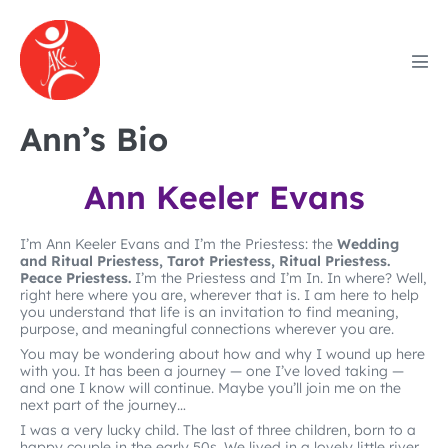
Skip
to
content
Men
Tog
Ann’s Bio
Ann Keeler Evans
I’m Ann Keeler Evans and I’m the Priestess: the
Wedding
and Ritual Priestess, Tarot Priestess, Ritual Priestess.
Peace Priestess.
I’m the Priestess and I’m In. In where? Well,
right here where you are, wherever that is. I am here to help
you understand that life is an invitation to find meaning,
purpose, and meaningful connections wherever you are.
You may be wondering about how and why I wound up here
with you. It has been a journey — one I’ve loved taking —
and one I know will continue. Maybe you’ll join me on the
next part of the journey…
I was a very lucky child. The last of three children, born to a
happy couple in the early 50s. We lived in a lovely little river