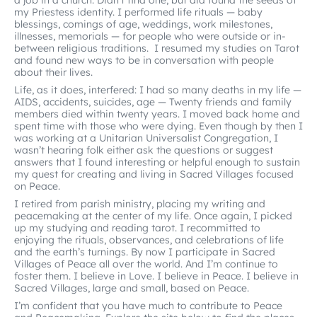
a job in a church. Didn’t find one, but did found the seeds of
my Priestess identity. I performed life rituals — baby
blessings, comings of age, weddings, work milestones,
illnesses, memorials — for people who were outside or in-
between religious traditions. I resumed my studies on Tarot
and found new ways to be in conversation with people
about their lives.
Life, as it does, interfered: I had so many deaths in my life —
AIDS, accidents, suicides, age — Twenty friends and family
members died within twenty years. I moved back home and
spent time with those who were dying. Even though by then I
was working at a Unitarian Universalist Congregation, I
wasn’t hearing folk either ask the questions or suggest
answers that I found interesting or helpful enough to sustain
my quest for creating and living in Sacred Villages focused
on Peace.
I retired from parish ministry, placing my writing and
peacemaking at the center of my life. Once again, I picked
up my studying and reading tarot. I recommitted to
enjoying the rituals, observances, and celebrations of life
and the earth’s turnings. By now I participate in Sacred
Villages of Peace all over the world. And I’m continue to
foster them. I believe in Love. I believe in Peace. I believe in
Sacred Villages, large and small, based on Peace.
I’m confident that you have much to contribute to Peace