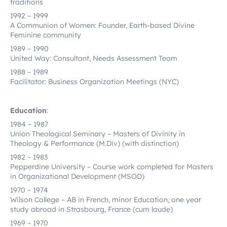
traditions
1992 – 1999
A Communion of Women: Founder, Earth-based Divine
Feminine community
1989 – 1990
United Way: Consultant, Needs Assessment Team
1988 – 1989
Facilitator: Business Organization Meetings (NYC)
Education
:
1984 – 1987
Union Theological Seminary – Masters of Divinity in
Theology & Performance (M.Div) (with distinction)
1982 – 1983
Pepperdine University – Course work completed for Masters
in Organizational Development (MSOD)
1970 – 1974
Wilson College – AB in French, minor Education, one year
study abroad in Strasbourg, France (cum laude)
1969 – 1970