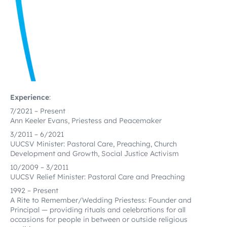
Experience
:
7/2021 – Present
Ann Keeler Evans, Priestess and Peacemaker
3/2011 – 6/2021
UUCSV Minister: Pastoral Care, Preaching, Church
Development and Growth, Social Justice Activism
10/2009 – 3/2011
UUCSV Relief Minister: Pastoral Care and Preaching
1992 – Present
A Rite to Remember/Wedding Priestess: Founder and
Principal — providing rituals and celebrations for all
occasions for people in between or outside religious