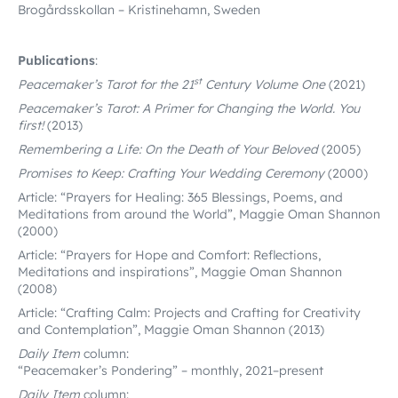
Brogårdsskollan – Kristinehamn, Sweden
Publications
:
st
Peacemaker’s Tarot for the 21
Century Volume One
(2021)
Peacemaker’s Tarot: A Primer for Changing the World. You
first!
(2013)
Remembering a Life: On the Death of Your Beloved
(2005)
Promises to Keep: Crafting Your Wedding Ceremony
(2000)
Article: “Prayers for Healing: 365 Blessings, Poems, and
Meditations from around the World”, Maggie Oman Shannon
(2000)
Article: “Prayers for Hope and Comfort: Reflections,
Meditations and inspirations”, Maggie Oman Shannon
(2008)
Article: “Crafting Calm: Projects and Crafting for Creativity
and Contemplation”,
Maggie Oman Shannon (2013)
Daily Item
column:
“Peacemaker’s Pondering” – monthly, 2021–present
Daily Item
column: