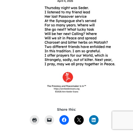
Share this: