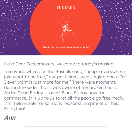
Hello Dear Peacemakers, welcome to today’s musing:
In a world where, as the Rascals sang, “people everywhere
just want to be free,” our politicians keep singing about “all
I ever want is just more for me.” There were moments
during the seder that I was aware of my broken heart.
Seder. Good Friday — oops! Black Friday now for
commerce. It is up to us to let all the people go free. Yeah.
I’m melancholy for so many reasons! In spite of all this:
Forsythia!
Ann