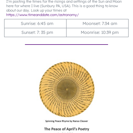
I’m posting the times for the risings and settings of the Sun and Moon
here for where I live (Sunbury PA, USA). This is a good thing to know
about our day. Look up your times at
https://www.timeanddate.com/astronomy/
Sunrise: 6:45 am
Moonset: 7:34 am
Sunset: 7: 35 pm
Moonrise: 10:39 pm