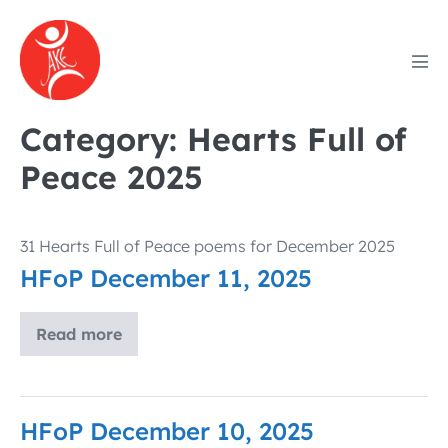
Skip
to
content
Men
Tog
Category:
Hearts Full of
Peace 2025
31 Hearts Full of Peace poems for December 2025
HFoP December 11, 2025
Read more
HFoP
December
11,
2025
HFoP December 10, 2025