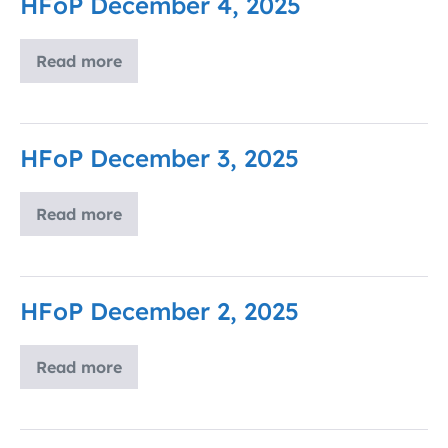
HFoP December 4, 2025
Read more
HFoP
December
4,
2025
HFoP December 3, 2025
Read more
HFoP
December
3,
2025
HFoP December 2, 2025
Read more
HFoP
December
2,
2025