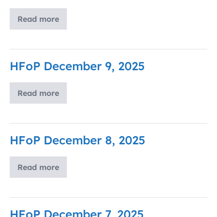
Read more
HFoP
December
10,
2025
HFoP December 9, 2025
Read more
HFoP
December
9,
2025
HFoP December 8, 2025
Read more
HFoP
December
8,
2025
HFoP December 7, 2025