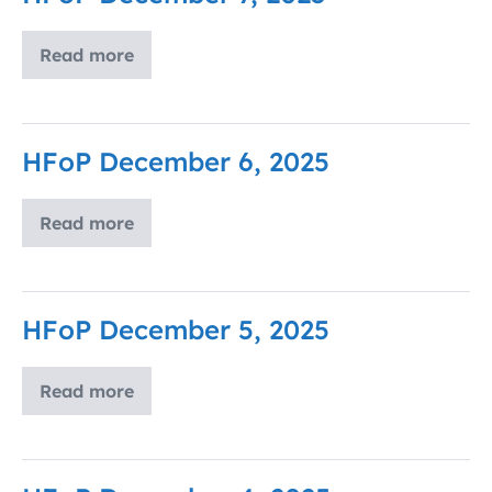
Read more
HFoP
December
7,
2025
HFoP December 6, 2025
Read more
HFoP
December
6,
2025
HFoP December 5, 2025
Read more
HFoP
December
5,
2025