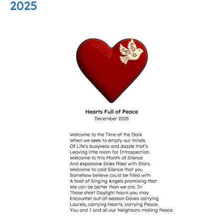
2025
Hearts
Full
of
Peace
–
December
2025