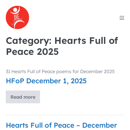
Skip
to
content
Men
Tog
Category:
Hearts Full of
Peace 2025
31 Hearts Full of Peace poems for December 2025
HFoP December 1, 2025
Read more
HFoP
December
1,
2025
Hearts Full of Peace – December