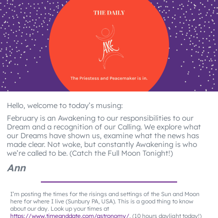
Hello, welcome to today’s musing:
February is an Awakening to our responsibilities to our
Dream and a recognition of our Calling. We explore what
our Dreams have shown us, examine what the news has
made clear. Not woke, but constantly Awakening is who
we’re called to be. (Catch the Full Moon Tonight!)
Ann
I’m posting the times for the risings and settings of the Sun and Moon
here for where I live (Sunbury PA, USA). This is a good thing to know
about our day. Look up your times at
https://www.timeanddate.com/astronomy/
. (10 hours daylight today!)