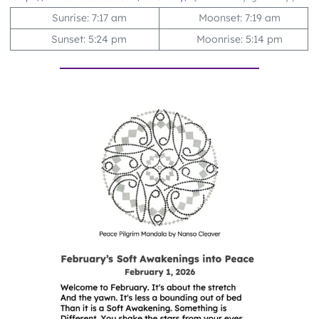
Sunrise: 7:17 am
Moonset: 7:19 am
Sunset: 5:24 pm
Moonrise: 5:14 pm