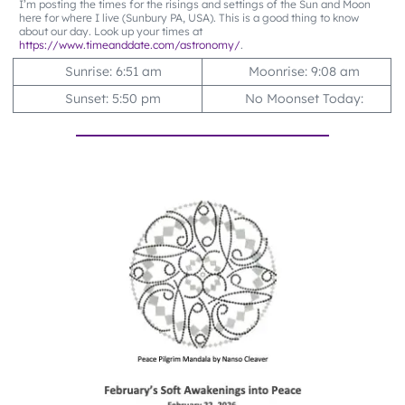
I’m posting the times for the risings and settings of the Sun and Moon
here for where I live (Sunbury PA, USA). This is a good thing to know
about our day. Look up your times at
https://www.timeanddate.com/astronomy/
.
Sunrise: 6:51 am
Moonrise: 9:08 am
Sunset: 5:50 pm
No Moonset Today: