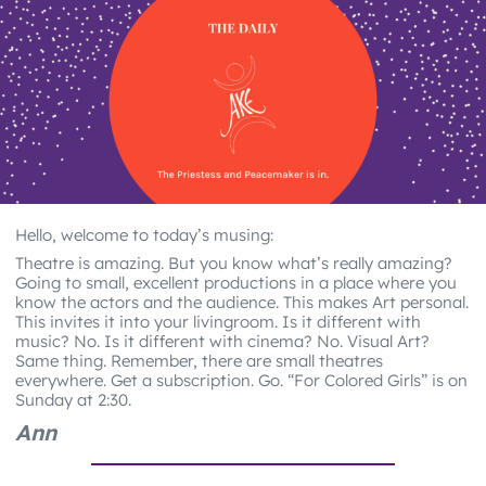
Hello, welcome to today’s musing:
Theatre is amazing. But you know what’s really amazing?
Going to small, excellent productions in a place where you
know the actors and the audience. This makes Art personal.
This invites it into your livingroom. Is it different with
music? No. Is it different with cinema? No. Visual Art?
Same thing. Remember, there are small theatres
everywhere. Get a subscription. Go. “For Colored Girls” is on
Sunday at 2:30.
Ann