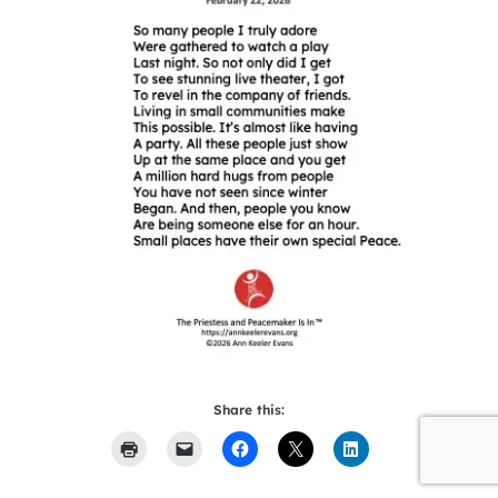
Share this: