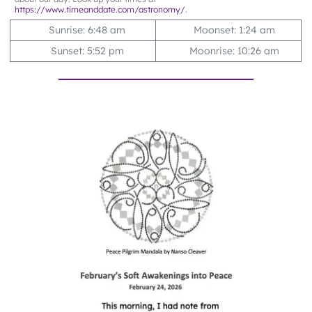
https://www.timeanddate.com/astronomy/
.
Sunrise: 6:48 am
Moonset: 1:24 am
Sunset: 5:52 pm
Moonrise: 10:26 am