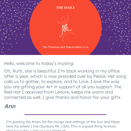
Hello, welcome to today’s musing:
Oh, Ruth, she is beautiful. I’m back working in my office
after a year, which is now presided over by Peace. Her song
calls us to gather, to explore, and to Love. I love the way
you are gifting your Art in support of all you support. The
Red Hat I received from Lenore, keeps me warm and
connected as well. I give thanks and honor for your gifts.
Ann
I’m posting the times for the risings and settings of the Sun and Moon
here for where I live (Sunbury PA, USA). This is a good thing to know
about our day. Look up your times at