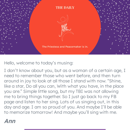
Hello, welcome to today’s musing:
I don’t know about you, but as a woman of a certain age, I
need to remember those who went before, and then turn
around in joy to look at all those I stand with now. “Shine,
like a star, Do all you can, With what you have, in the place
you are.” Simple little song, but my TBI was not allowing
me to bring things together. So I just go back to my FB
page and listen to her sing. Lots of us singing out, in this
day and age. I am so proud of you. And maybe I’ll be able
to memorize tomorrow! And maybe you’ll sing with me.
Ann