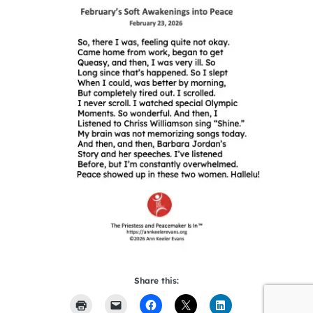
Share this: