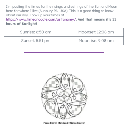
I’m posting the times for the risings and settings of the Sun and Moon
here for where I live (Sunbury PA, USA). This is a good thing to know
about our day. Look up your times at
https://www.timeanddate.com/astronomy/
.
And that means it’s 11
hours of Sunlight!
Sunrise: 6:50 am
Moonset: 12:08 am
Sunset: 5:51 pm
Moonrise: 9:08 am