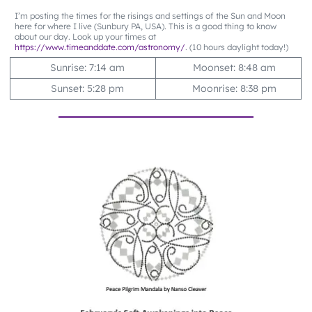
I’m posting the times for the risings and settings of the Sun and Moon
here for where I live (Sunbury PA, USA). This is a good thing to know
about our day. Look up your times at
https://www.timeanddate.com/astronomy/
. (10 hours daylight today!)
Sunrise: 7:14 am
Moonset: 8:48 am
Sunset: 5:28 pm
Moonrise: 8:38 pm