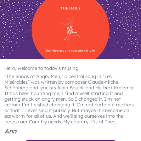
Hello, welcome to today’s musing:
“The Songs of Angry Men,” a central song in “Les
Misérables” was written by composer Claude-Michel
Schönberg and lyricists Alain Boublil and Herbert Kretzmer.
It has been haunting me, I find myself starting it and
getting stuck on angry men. So I changed it. I’m not
certain I’m finished changing it. I’m not certain it matters
or that I’ll ever sing it publicly. But maybe it’ll become an
earworm for all of us. And we’ll sing ourselves into the
people our Country needs. My country, t’is of Thee…
Ann