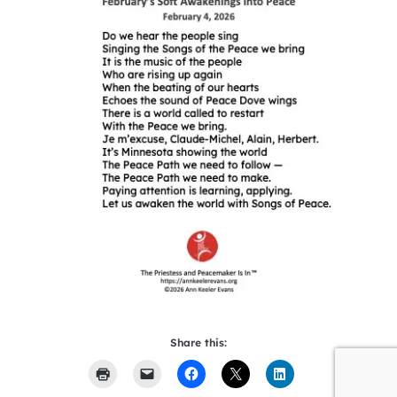
Share this: