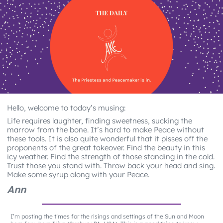
Hello, welcome to today’s musing:
Life requires laughter, finding sweetness, sucking the
marrow from the bone. It’s hard to make Peace without
these tools. It is also quite wonderful that it pisses off the
proponents of the great takeover. Find the beauty in this
icy weather. Find the strength of those standing in the cold.
Trust those you stand with. Throw back your head and sing.
Make some syrup along with your Peace.
Ann
I’m posting the times for the risings and settings of the Sun and Moon