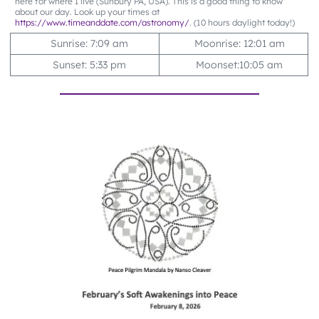
here for where I live (Sunbury PA, USA). This is a good thing to know
about our day. Look up your times at
https://www.timeanddate.com/astronomy/
. (10 hours daylight today!)
Sunrise: 7:09 am
Moonrise: 12:01 am
Sunset: 5:33 pm
Moonset:10:05 am