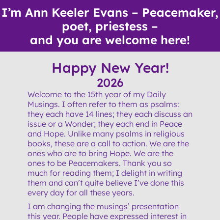
Skip
I’m Ann Keeler Evans – Peacemaker,
to
poet, priestess –
content
and you are welcome here!
Happy New Year!
2026
Welcome to the 15th year of my Daily
Musings. I often refer to them as psalms:
they each have 14 lines; they each discuss an
issue or a Wonder; they each end in Peace
and Hope. Unlike many psalms in religious
books, these are a call to action. We are the
ones who are to bring Hope. We are the
ones to be Peacemakers. Thank you so
much for reading them; I delight in writing
them and can’t quite believe I’ve done this
every day for all these years.
I am changing the musings’ presentation
this year. People have expressed interest in