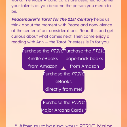
your talents as you become the person you mean to
be.
Peacemaker’s Tarot for the 21st Century
helps us
think about the moment with Peace and nonviolence
at the center of our considerations. Read this and get
curious about what comes next. Then come
enjoy a
reading
with Ann — the Tarot Priestess is In for you.
Purchase the
PT21C
Purchase the
PT21C
Kindle eBooks
paperback books
from Amazon
from Amazon
Purchase the
PT21C
eBooks
directly from me!
Purchase the
PT21C
Major Arcana Cards *
* After purchasing your
PT21C Major