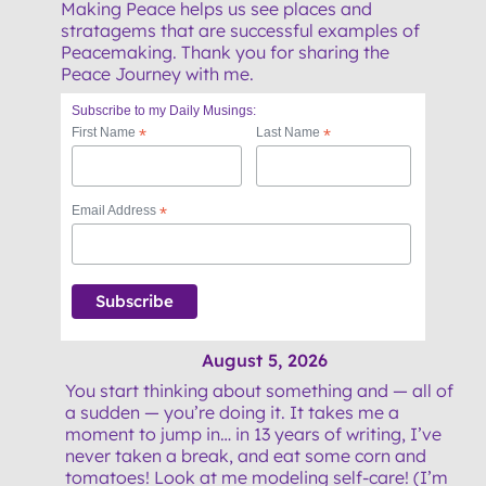
Making Peace helps us see places and
stratagems that are successful examples of
Peacemaking. Thank you for sharing the
Peace Journey with me.
Subscribe to my Daily Musings:
First Name
*
Last Name
*
Email Address
*
August 5, 2026
You start thinking about something and — all of
a sudden — you’re doing it. It takes me a
moment to jump in… in 13 years of writing, I’ve
never taken a break, and eat some corn and
tomatoes! Look at me modeling self-care! (I’m