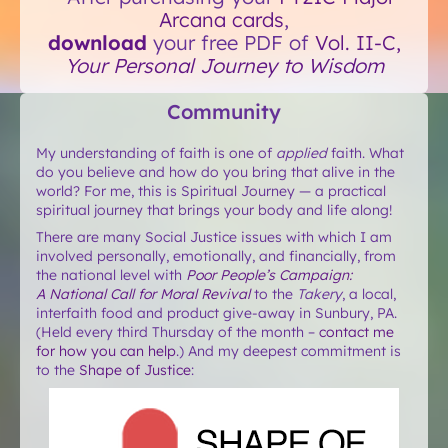
Arcana cards
,
download
your free PDF of
Vol. II-C,
Your Personal Journey to Wisdom
Community
My understanding of faith is one of
applied
faith. What
do you believe and how do you bring that alive in the
world? For me, this is Spiritual Journey — a practical
spiritual journey that brings your body and life along!
There are many Social Justice issues with which I am
involved personally, emotionally, and financially, from
the national level with
Poor People’s Campaign:
A National Call for Moral Revival
to the
Takery
, a local,
interfaith food and product give-away in Sunbury, PA.
(Held every third Thursday of the month –
contact me
for how you can help
.) And my deepest commitment is
to the
Shape of Justice
: