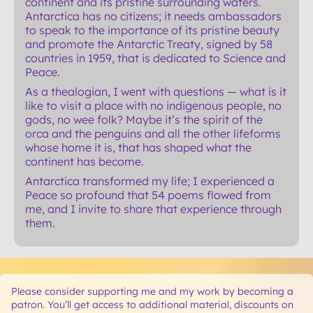
continent and its pristine surrounding waters.
Antarctica has no citizens; it needs ambassadors
to speak to the importance of its pristine beauty
and promote the Antarctic Treaty, signed by 58
countries in 1959, that is dedicated to Science and
Peace.
As a thealogian, I went with questions — what is it
like to visit a place with no indigenous people, no
gods, no wee folk? Maybe it’s the spirit of the
orca and the penguins and all the other lifeforms
whose home it is, that has shaped what the
continent has become.
Antarctica transformed my life; I experienced a
Peace so profound that 54 poems flowed from
me, and I invite to share that experience through
them.
Please consider supporting me and my work by becoming a
patron. You’ll get access to additional material, discounts on