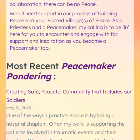
collaboration, there can be no Peace.
We all need support in our process of building
Peace and your Sacred Village(s) of Peace. As a
Priestess and a Peacemaker, my calling is to be ‘in’
here for you to encounter and engage with for
support and inspiration as you become a
Peacemaker too.
Most Recent
Peacemaker
Pondering
:
Creating Safe, Peaceful Community that Includes our
Soldiers
May 31, 2025
One of the ways I practice Peace is by being a
hospital chaplain. Often my work is supporting the
patients involved in traumatic events and their