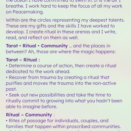
breathe. I work hard to keep the focus of all my work
on Peacemaking.
Within are the circles representing my deepest talents.
These are my gifts and the skills I have worked to
develop. I create ritual in these arenas and I write,
read, and reflect on them as well.
Tarot • Ritual • Community
… and the places in
between? Ah, those are where the magic happens:
Tarot – Ritual :
• Determine a course of action, then create a ritual
dedicated to the work ahead.
• Recover from trauma by creating a ritual that
purifies and moves the trauma into the non-active
past.
• Seek out new possibilities and take the time to
ritually commit to growing into what you hadn’t been
able to imagine before.
Ritual – Community
:
• Rites of passage for individuals, couples, and
families that happen within proscribed communities.