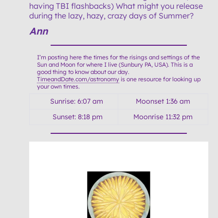
having TBI flashbacks) What might you release
during the lazy, hazy, crazy days of Summer?
Ann
I’m posting here the times for the risings and settings of the
Sun and Moon for where I live (Sunbury PA, USA). This is a
good thing to know about our day.
TimeandDate.com/astronomy
is one resource for looking up
your own times.
Sunrise: 6:07 am
Moonset 1:36 am
Sunset: 8:18 pm
Moonrise 11:32 pm