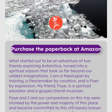
Purchase the paperback at Amazon
What started out to be an adventure of two
friends exploring Antarctica, turned into a
spiritual sojourn that took us far beyond our
wildest imaginations. I am a thealogian by
training, a Peacemaker by vocation, and a Poet
by expression. My friend, Faye, is a spiritual
educator and a gospel/choral musician.
Faye and I and our companions on this trip were
stunned by the power and majesty of this place
and became committed to this still barely known