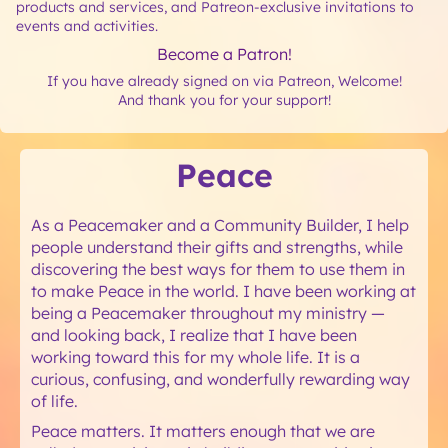
products and services, and Patreon-exclusive invitations to
events and activities.
Become a Patron!
If you have already signed on via Patreon, Welcome!
And thank you for your support!
Peace
As a Peacemaker and a Community Builder, I help
people understand their gifts and strengths, while
discovering the best ways for them to use them in
to make Peace in the world. I have been working at
being a Peacemaker throughout my ministry —
and looking back, I realize that I have been
working toward this for my whole life. It is a
curious, confusing, and wonderfully rewarding way
of life.
Peace matters. It matters enough that we are