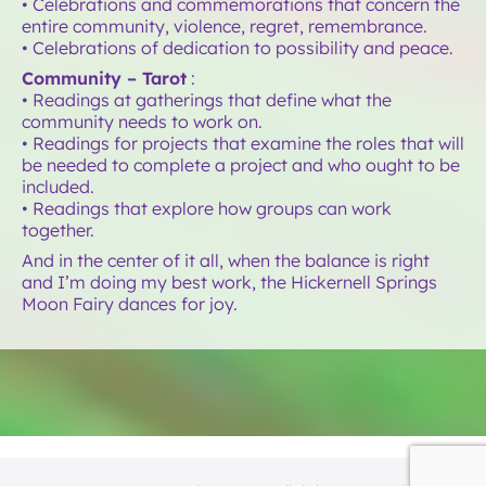
• Celebrations and commemorations that concern the
entire community, violence, regret, remembrance.
• Celebrations of dedication to possibility and peace.
Community – Tarot
:
• Readings at gatherings that define what the
community needs to work on.
• Readings for projects that examine the roles that will
be needed to complete a project and who ought to be
included.
• Readings that explore how groups can work
together.
And in the center of it all, when the balance is right
and I’m doing my best work, the Hickernell Springs
Moon Fairy dances for joy.