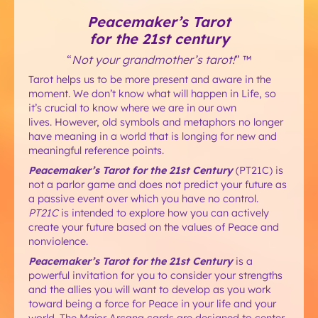
Peacemaker’s Tarot
for the 21st century
“
Not your grandmother’s tarot!
” ™
Tarot helps us to be more present and aware in the
moment. We don’t know what will happen in Life, so
it’s crucial to know where we are in our own
lives. However, old symbols and metaphors no longer
have meaning in a world that is longing for new and
meaningful reference points.
Peacemaker’s Tarot for the 21st Century
(PT21C) is
not a parlor game and does not predict your future as
a passive event over which you have no control.
PT21C
is intended to explore how you can actively
create your future based on the values of Peace and
nonviolence.
Peacemaker’s Tarot for the 21st Century
is a
powerful invitation for you to consider your strengths
and the allies you will want to develop as you work
toward being a force for Peace in your life and your
world. The Major Arcana cards are designed to center