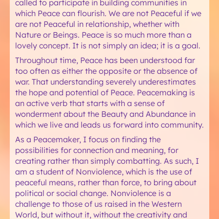
called to participate in building communities in
which Peace can flourish. We are not Peaceful if we
are not Peaceful in relationship, whether with
Nature or Beings. Peace is so much more than a
lovely concept. It is not simply an idea; it is a goal.
Throughout time, Peace has been understood far
too often as either the opposite or the absence of
war. That understanding severely underestimates
the hope and potential of Peace. Peacemaking is
an active verb that starts with a sense of
wonderment about the Beauty and Abundance in
which we live and leads us forward into community.
As a Peacemaker, I focus on finding the
possibilities for connection and meaning, for
creating rather than simply combatting. As such, I
am a student of Nonviolence, which is the use of
peaceful means, rather than force, to bring about
political or social change. Nonviolence is a
challenge to those of us raised in the Western
World, but without it, without the creativity and