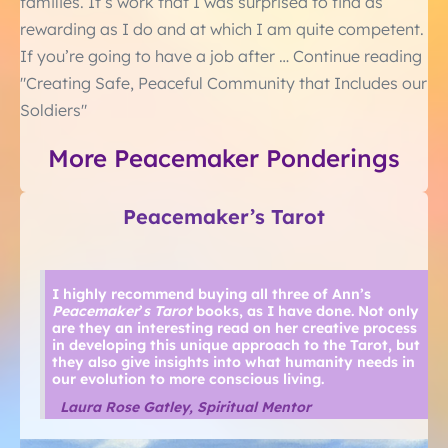
families. It’s work that I was surprised to find as
rewarding as I do and at which I am quite competent.
If you’re going to have a job after … Continue reading
"Creating Safe, Peaceful Community that Includes our
Soldiers"
More Peacemaker Ponderings
Peacemaker’s Tarot
I highly recommend buying all three of Ann’s
Peacemaker
’
s Tarot
books, as I have done. Not only
are they an interesting read on her creative process
in developing this unique approach to the Tarot, but
they also give insights into what humanity needs in
our evolution to more conscious living.
Laura Rose Gatley, Spiritual Mentor