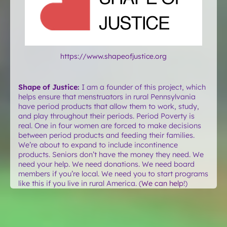
https://www.shapeofjustice.org
Shape of Justice
:
I am a founder of this project, which
helps ensure that menstruators in rural Pennsylvania
have period products that allow them to work, study,
and play throughout their periods. Period Poverty is
real. One in four women are forced to make decisions
between period products and feeding their families.
We’re about to expand to include incontinence
products. Seniors don’t have the money they need. We
need your help. We need donations. We need board
members if you’re local. We need you to start programs
like this if you live in rural America. (
We can help
!)