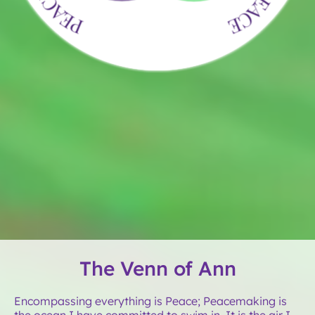
The Venn of Ann
Encompassing everything is Peace; Peacemaking is
the ocean I have committed to swim in. It is the air I