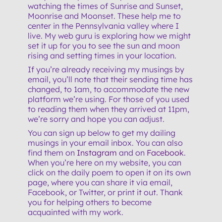
watching the times of Sunrise and Sunset,
Moonrise and Moonset. These help me to
center in the Pennsylvania valley where I
live. My web guru is exploring how we might
set it up for you to see the sun and moon
rising and setting times in your location.
If you’re already receiving my musings by
email, you’ll note that their sending time has
changed, to 1am, to accommodate the new
platform we’re using. For those of you used
to reading them when they arrived at 11pm,
we’re sorry and hope you can adjust.
You can sign up below to get my dailing
musings in your email inbox. You can also
find them on
Instagram
and on
Facebook
.
When you’re here on my website, you can
click on the daily poem to open it on its own
page, where you can share it via email,
Facebook, or Twitter, or print it out. Thank
you for helping others to become
acquainted with my work.