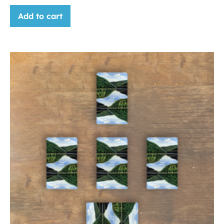
Add to cart