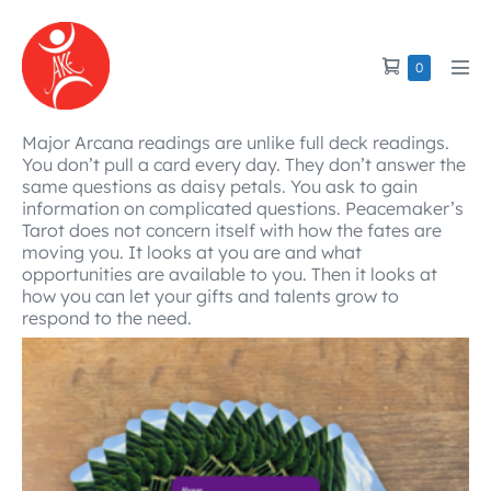
Skip
to
Shopping
Items
0
content
Men
in
Cart
Tog
Cart
Major Arcana readings are unlike full deck readings.
You don’t pull a card every day. They don’t answer the
same questions as daisy petals. You ask to gain
information on complicated questions. Peacemaker’s
Tarot does not concern itself with how the fates are
moving you. It looks at you are and what
opportunities are available to you. Then it looks at
how you can let your gifts and talents grow to
respond to the need.