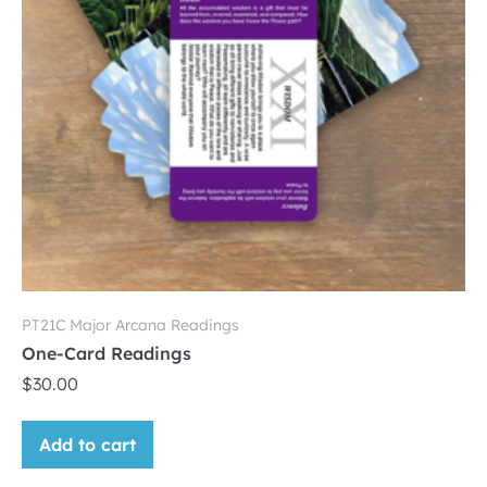
PT21C Major Arcana Readings
One-Card Readings
$
30.00
Add to cart