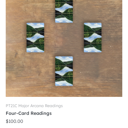
options
may
be
chosen
on
the
product
page
PT21C Major Arcana Readings
Four-Card Readings
$
100.00