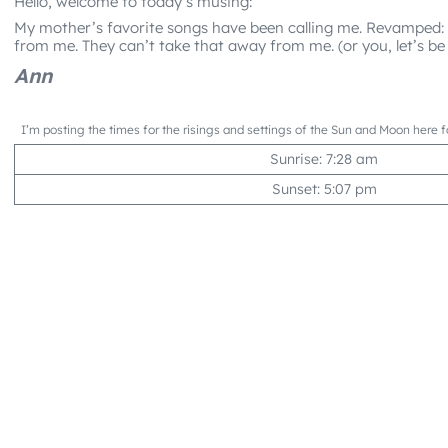
Hello, welcome to today’s musing:
My mother’s favorite songs have been calling me. Revamped:
from me. They can’t take that away from me. (or you, let’s be 
Ann
I’m posting the times for the risings and settings of the Sun and Moon here f
Sunrise: 7:28 am
Sunset: 5:07 pm