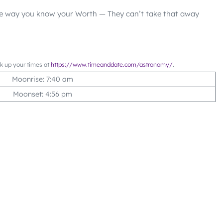
he way you know your Worth — They can’t take that away
ok up your times at
https://www.timeanddate.com/astronomy/
.
Moonrise: 7:40 am
Moonset: 4:56 pm