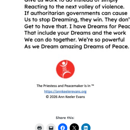
Share this: