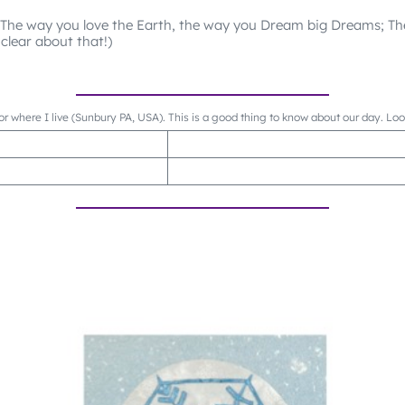
 The way you love the Earth, the way you Dream big Dreams; T
clear about that!)
or where I live (Sunbury PA, USA). This is a good thing to know about our day. Lo