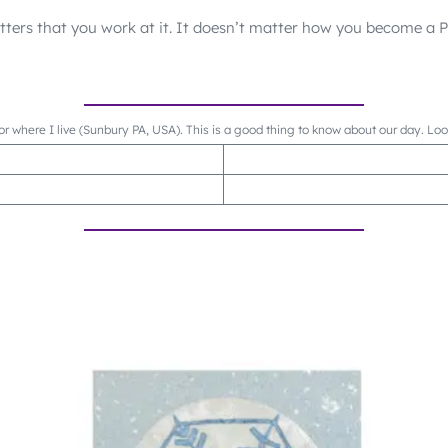
matters that you work at it. It doesn’t matter how you become a
or where I live (Sunbury PA, USA). This is a good thing to know about our day. Lo