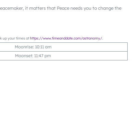
 Peacemaker, it matters that Peace needs you to change the
ok up your times at
https://www.timeanddate.com/astronomy/
.
Moonrise: 10:11 am
Moonset: 11:47 pm