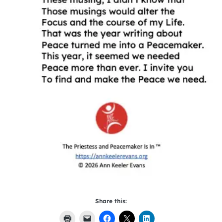
Share this: