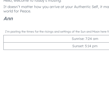
Hello, welcome to today’s musing:
It doesn’t matter how you arrive at your Authentic Self, it 
world for Peace.
Ann
I’m posting the times for the risings and settings of the Sun and Moon here f
Sunrise: 7:24 am
Sunset: 5:14 pm