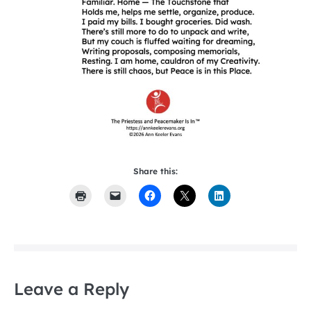
Share this:
Leave a Reply