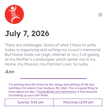
Skip
to
content
Men
Tog
July 7, 2026
There are challenges. Some of what I have to write
today is organizing and writing my cousin’s memorial.
But Home holds me (sigh, internet or no.) I sit gazing
at my Mother’s Landscapes which center me in my
Home, my Passion, my Familial Love. So lucky.
Ann
I’m posting here the times for the risings and settings of the Sun
and Moon for where I live (Sunbury PA, USA). This is a good thing to
know about our day.
TimeandDate.com/astronomy
is one resource
for looking up your own times.
Sunrise: 5:42 am
Moonrise 12:09 am