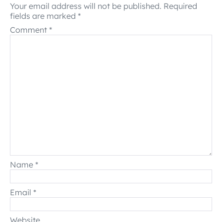
Your email address will not be published.
Required
fields are marked
*
Comment
*
Name
*
Email
*
Website