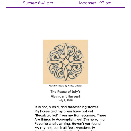
Sunset: 8:41 pm
Moonset 1:23 pm