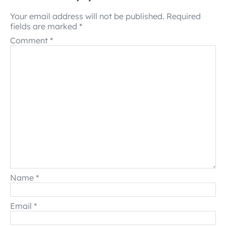
Your email address will not be published.
Required
fields are marked
*
Comment
*
Name
*
Email
*