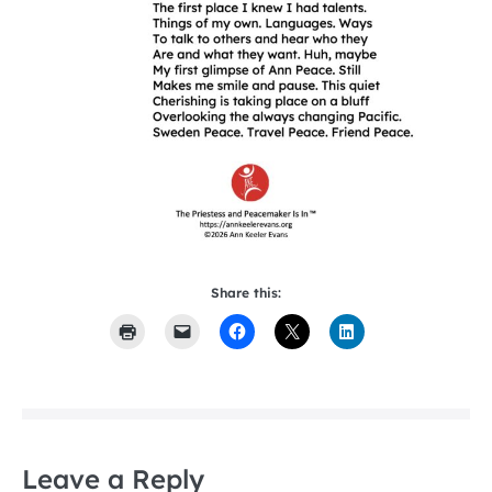
Share this:
Leave a Reply