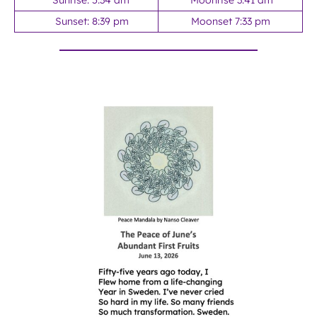
Sunrise: 5:34 am
Moonrise 3:41 am
Sunset: 8:39 pm
Moonset 7:33 pm