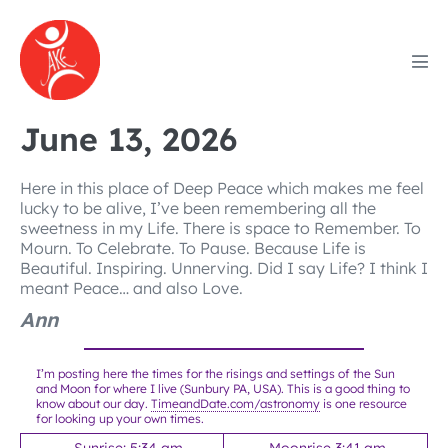
Skip
to
content
Men
Tog
June 13, 2026
Here in this place of Deep Peace which makes me feel
lucky to be alive, I’ve been remembering all the
sweetness in my Life. There is space to Remember. To
Mourn. To Celebrate. To Pause. Because Life is
Beautiful. Inspiring. Unnerving. Did I say Life? I think I
meant Peace… and also Love.
Ann
I’m posting here the times for the risings and settings of the Sun
and Moon for where I live (Sunbury PA, USA). This is a good thing to
know about our day.
TimeandDate.com/astronomy
is one resource
for looking up your own times.