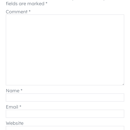
fields are marked
*
Comment
*
Name
*
Email
*
Website