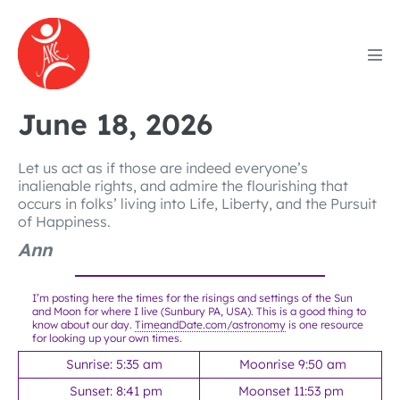
Skip
to
content
Men
Tog
June 18, 2026
Let us act as if those are indeed everyone’s
inalienable rights, and admire the flourishing that
occurs in folks’ living into Life, Liberty, and the Pursuit
of Happiness.
Ann
I’m posting here the times for the risings and settings of the Sun
and Moon for where I live (Sunbury PA, USA). This is a good thing to
know about our day.
TimeandDate.com/astronomy
is one resource
for looking up your own times.
Sunrise: 5:35 am
Moonrise 9:50 am
Sunset: 8:41 pm
Moonset 11:53 pm