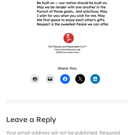
Share this:
Leave a Reply
Your email address will not be published.
Required