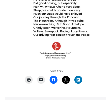
Share this: