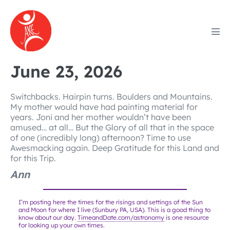
Skip
to
content
Men
Tog
June 23, 2026
Switchbacks. Hairpin turns. Boulders and Mountains.
My mother would have had painting material for
years. Joni and her mother wouldn’t have been
amused… at all… But the Glory of all that in the space
of one (incredibly long) afternoon? Time to use
Awesmacking again. Deep Gratitude for this Land and
for this Trip.
Ann
I’m posting here the times for the risings and settings of the Sun
and Moon for where I live (Sunbury PA, USA). This is a good thing to
know about our day.
TimeandDate.com/astronomy
is one resource
for looking up your own times.