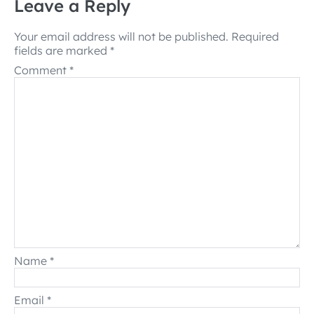
Leave a Reply
Your email address will not be published.
Required
fields are marked
*
Comment
*
Name
*
Email
*