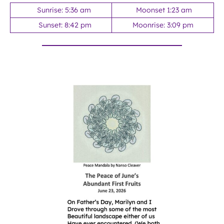
Sunrise: 5:36 am
Moonset 1:23 am
Sunset: 8:42 pm
Moonrise: 3:09 pm