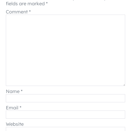
fields are marked
*
Comment
*
Name
*
Email
*
Website