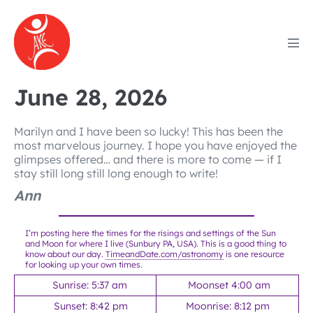
Skip
to
content
Men
Tog
June 28, 2026
Marilyn and I have been so lucky! This has been the
most marvelous journey. I hope you have enjoyed the
glimpses offered… and there is more to come — if I
stay still long still long enough to write!
Ann
I’m posting here the times for the risings and settings of the Sun
and Moon for where I live (Sunbury PA, USA). This is a good thing to
know about our day.
TimeandDate.com/astronomy
is one resource
for looking up your own times.
Sunrise: 5:37 am
Moonset 4:00 am
Sunset: 8:42 pm
Moonrise: 8:12 pm