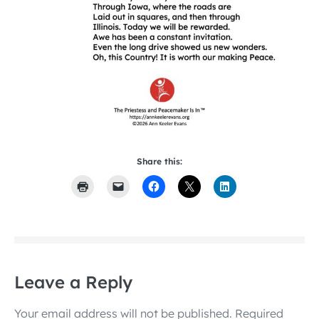
Share this:
Leave a Reply
Your email address will not be published.
Required