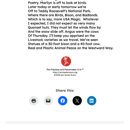
Share this: