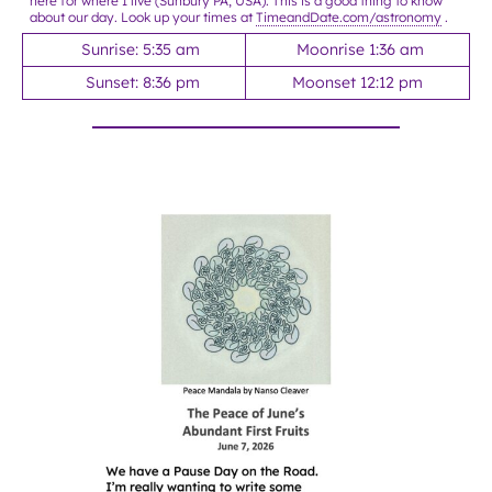
here for where I live (Sunbury PA, USA). This is a good thing to know
about our day. Look up your times at
TimeandDate.com/astronomy
.
Sunrise: 5:35 am
Moonrise 1:36 am
Sunset: 8:36 pm
Moonset 12:12 pm