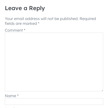
Leave a Reply
Your email address will not be published.
Required
fields are marked
*
Comment
*
Name
*