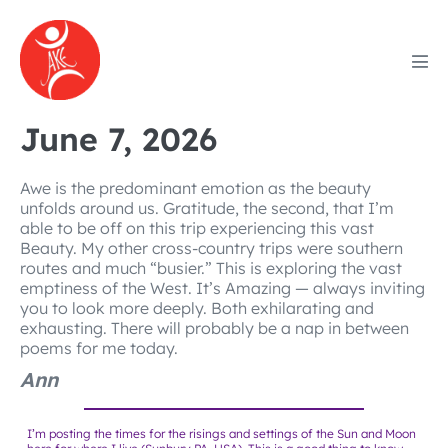
Skip
to
content
Men
Tog
June 7, 2026
Awe is the predominant emotion as the beauty
unfolds around us. Gratitude, the second, that I’m
able to be off on this trip experiencing this vast
Beauty. My other cross-country trips were southern
routes and much “busier.” This is exploring the vast
emptiness of the West. It’s Amazing — always inviting
you to look more deeply. Both exhilarating and
exhausting. There will probably be a nap in between
poems for me today.
Ann
I’m posting the times for the risings and settings of the Sun and Moon