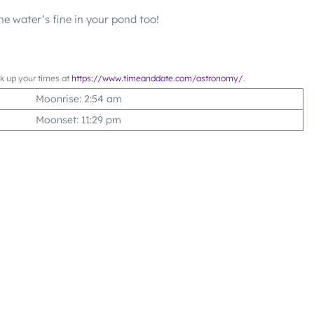
he water’s fine in your pond too!
ok up your times at
https://www.timeanddate.com/astronomy/
.
Moonrise: 2:54 am
Moonset: 11:29 pm