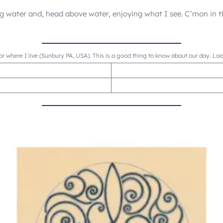
ng water and, head above water, enjoying what I see. C’mon in t
or where I live (Sunbury PA, USA). This is a good thing to know about our day. Lo