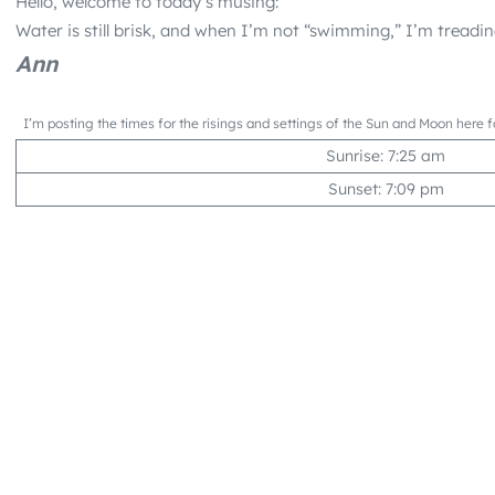
Hello, welcome to today’s musing:
Water is still brisk, and when I’m not “swimming,” I’m treadi
Ann
I’m posting the times for the risings and settings of the Sun and Moon here f
Sunrise: 7:25 am
Sunset: 7:09 pm