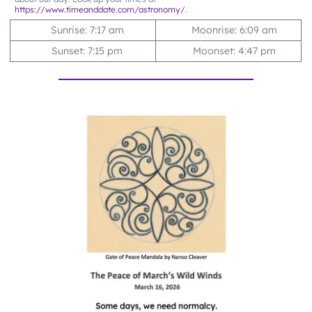
https://www.timeanddate.com/astronomy/
.
Sunrise: 7:17 am
Moonrise: 6:09 am
Sunset: 7:15 pm
Moonset: 4:47 pm