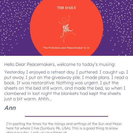
Hello Dear Peacemakers, welcome to today’s musing:
Yesterday I enjoyed a retreat day. I puttered. I caught up. I
put away. I put on the giveaway pile. I made plans. I read a
book. It was restorative. Nothing was urgent. I put the
sheets on the bed still warm, and made the bed, so when I
clambered in last night the blankets had kept the sheets
just a bit warm. Ahhh…
Ann
I’m posting the times for the risings and settings of the Sun and Moon
here for where I live (Sunbury PA, USA). This is a good thing to know
about our day. Look up your times at