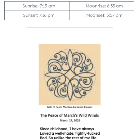
Sunrise: 7:15 am
Moonrise: 6:33 am
Sunset: 7:16 pm
Moonset: 5:57 pm