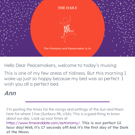
Hello Dear Peacemakers, welcome to today’s musing:
This is one of my few areas of tidiness. But this morning I
woke up just so happy because my bed was so perfect. I
wish you all a perfect bed.
Ann
I’m posting the times for the risings and settings of the Sun and Moon
here for where I live (Sunbury PA, USA). This is a good thing to know
about our day. Look up your times at
https://www.timeanddate.com/astronomy/
.
This is our perfect 12
hour day!
Well, it’s 17 seconds off!
And it’s the first day of the Dark
of the Moon.