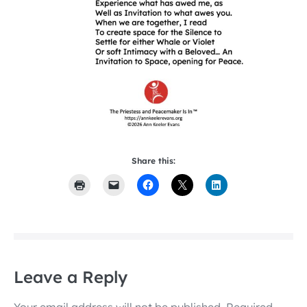
Share this:
Leave a Reply