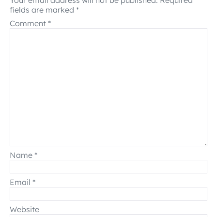
Your email address will not be published.
Required
fields are marked
*
Comment
*
Name
*
Email
*
Website