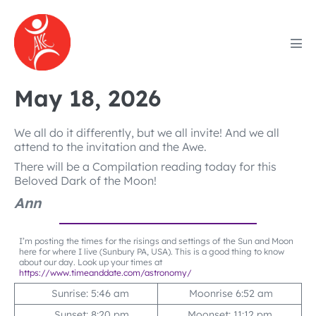
Skip
to
content
Men
Tog
May 18, 2026
We all do it differently, but we all invite! And we all
attend to the invitation and the Awe.
There will be a Compilation reading today for this
Beloved Dark of the Moon!
Ann
I’m posting the times for the risings and settings of the Sun and Moon
here for where I live (Sunbury PA, USA). This is a good thing to know
about our day. Look up your times at
https://www.timeanddate.com/astronomy/
Sunrise: 5:46 am
Moonrise 6:52 am
Sunset: 8:20 pm
Moonset: 11:12 pm