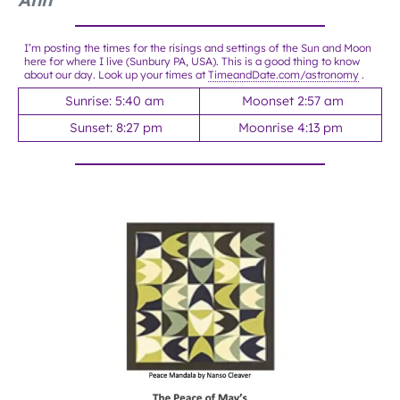
I’m posting the times for the risings and settings of the Sun and Moon
here for where I live (Sunbury PA, USA). This is a good thing to know
about our day. Look up your times at
TimeandDate.com/astronomy
.
Sunrise: 5:40 am
Moonset 2:57 am
Sunset: 8:27 pm
Moonrise 4:13 pm