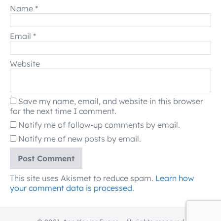
Name
*
Email
*
Website
Save my name, email, and website in this browser
for the next time I comment.
Notify me of follow-up comments by email.
Notify me of new posts by email.
This site uses Akismet to reduce spam.
Learn how
your comment data is processed.