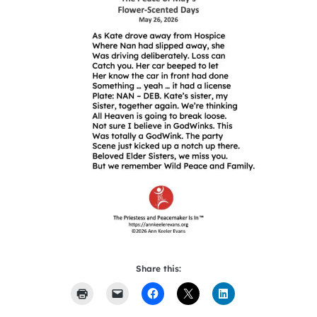
Share this: