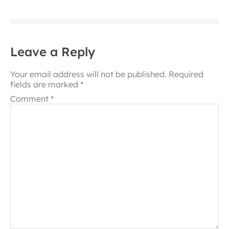
Leave a Reply
Your email address will not be published.
Required
fields are marked
*
Comment
*