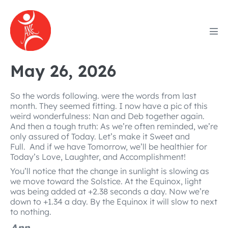
Skip
to
content
Men
Tog
May 26, 2026
So the words following. were the words from last
month. They seemed fitting. I now have a pic of this
weird wonderfulness: Nan and Deb together again.
And then a tough truth: As we’re often reminded, we’re
only assured of Today. Let’s make it Sweet and
Full. And if we have Tomorrow, we’ll be healthier for
Today’s Love, Laughter, and Accomplishment!
You’ll notice that the change in sunlight is slowing as
we move toward the Solstice. At the Equinox, light
was being added at +2.38 seconds a day. Now we’re
down to +1.34 a day. By the Equinox it will slow to next
to nothing.
Ann