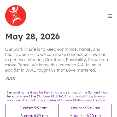
Skip
to
content
Men
Tog
May 28, 2026
Our work in Life is to keep our minds, hands, and
hearts open — so we can make connections, we can
experience Wonder, Gratitude, Possibility, So we can
make Peace! We know this, because A.A. Milne, a
pacifist in WWI, taught us that Love mattered.
Ann
I’m posting the times for the risings and settings of the Sun and Moon
here for where I live (Sunbury PA, USA). This is a good thing to know
about our day. Look up your times at
TimeandDate.com/astronomy
.
Sunrise: 5:39 am
Moonset 3:41 am
Sunset: 8:29 pm
Moonrise 6:20 pm