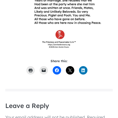
Share this:
Leave a Reply
Your email address will not be published.
Required