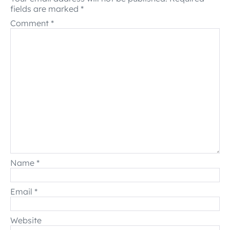
fields are marked
*
Comment
*
Name
*
Email
*
Website