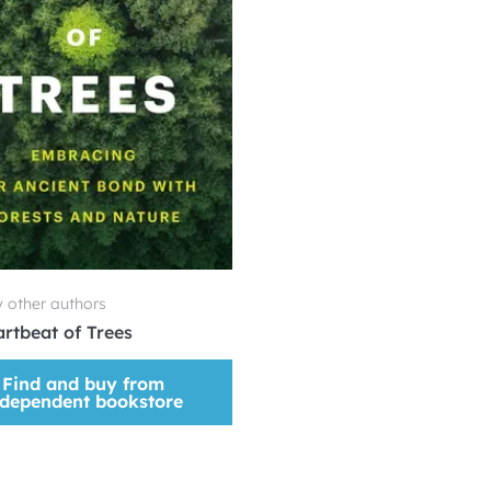
 other authors
rtbeat of Trees
Find and buy from
ndependent bookstore