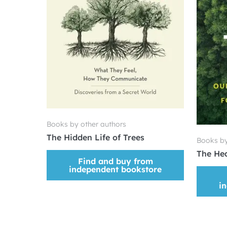
Books by other authors
The Hidden Life of Trees
Books by
The Hea
Find and buy from
independent bookstore
i