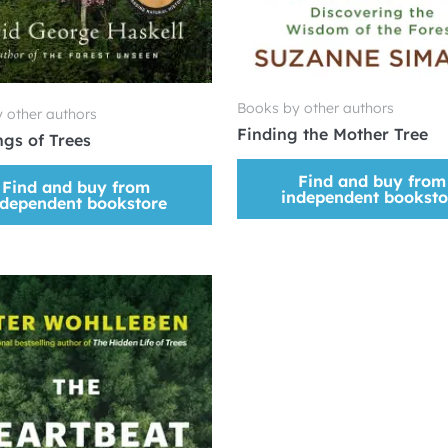
Books by other authors
 other authors
Finding the Mother Tree
gs of Trees
Find and buy from
Find and buy from
independent booksto
ndependent bookstore