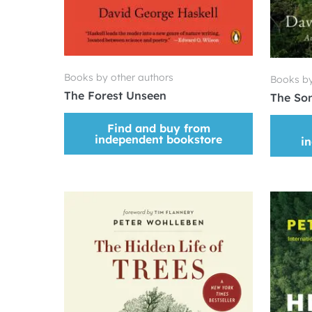
Books by other authors
Books by
The Forest Unseen
The Son
Find and buy from
independent bookstore
i