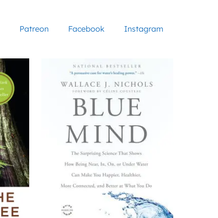
Patreon
Facebook
Instagram