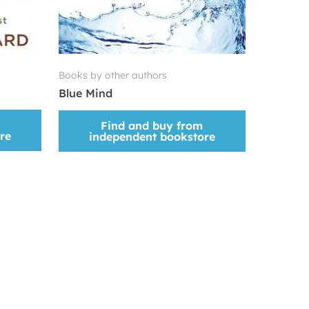
Books by other authors
Blue Mind
Find and buy from
re
independent bookstore