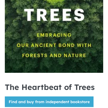
The Heartbeat of Trees
Find and buy from independent bookstore