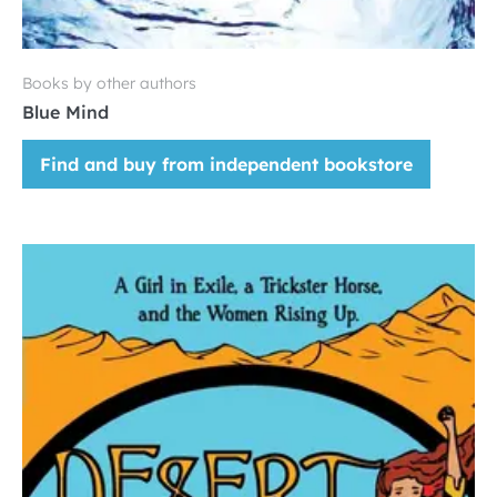
Books by other authors
Blue Mind
Find and buy from independent bookstore