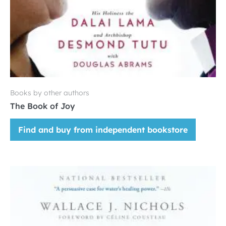
Books by other authors
The Book of Joy
Find and buy from independent bookstore