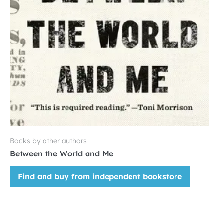
Books by other authors
Between the World and Me
Find and buy from independent bookstore