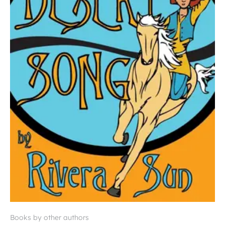
Books by other authors