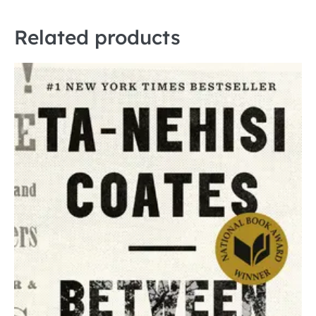
Related products