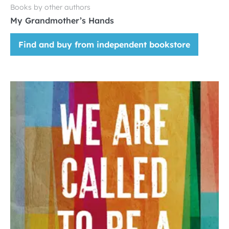
Books by other authors
My Grandmother’s Hands
Find and buy from independent bookstore