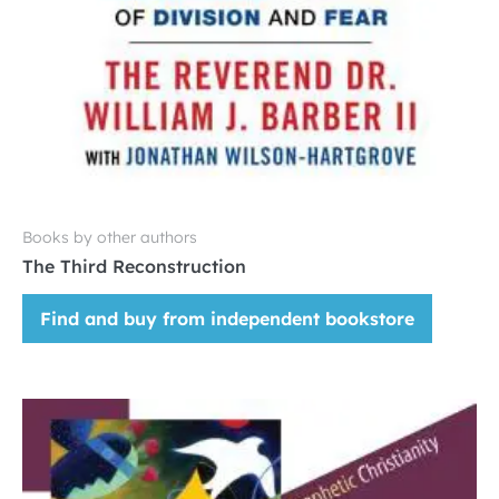
Books by other authors
The Third Reconstruction
Find and buy from independent bookstore