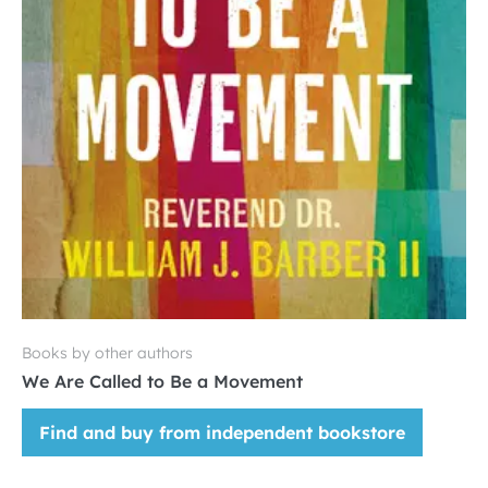
Books by other authors
We Are Called to Be a Movement
Find and buy from independent bookstore