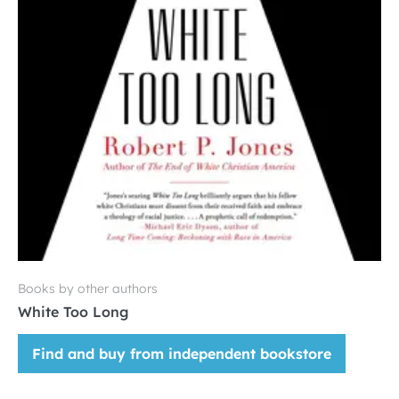
Books by other authors
White Too Long
Find and buy from independent bookstore