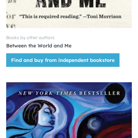
Books by other authors
Between the World and Me
Find and buy from independent bookstore