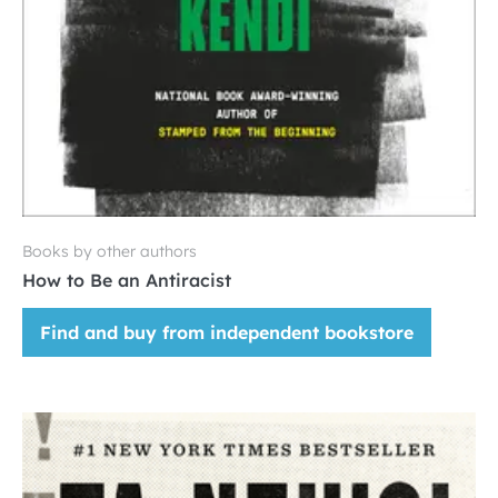
Books by other authors
How to Be an Antiracist
Find and buy from independent bookstore