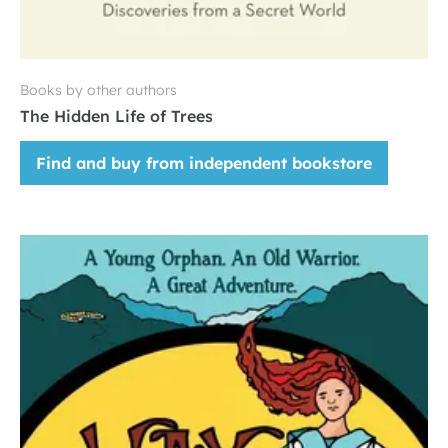
Books by other authors
The Hidden Life of Trees
Find and buy from independent bookstore