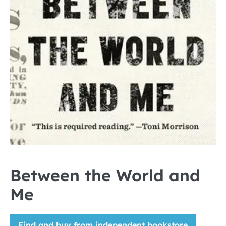
Between the World and
Me
Find and buy from independent bookstore