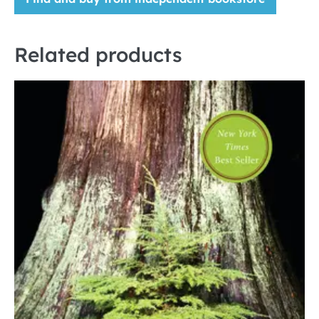
Related products