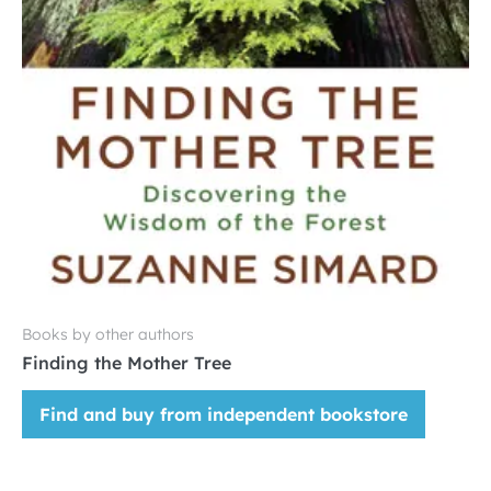
Books by other authors
Finding the Mother Tree
Find and buy from independent bookstore