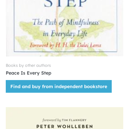
Books by other authors
Peace Is Every Step
Find and buy from independent bookstore