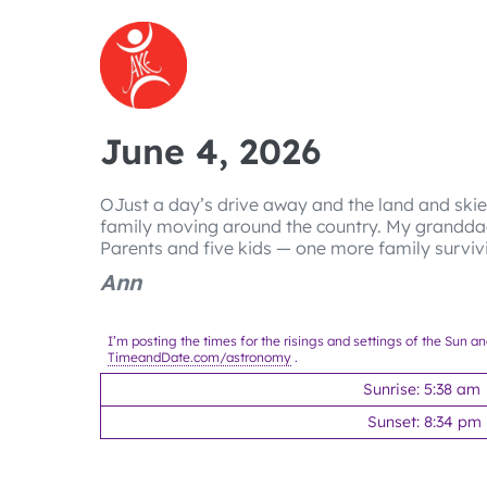
Skip
to
content
June 4, 2026
OJust a day’s drive away and the land and skie
family moving around the country. My grandda
Parents and five kids — one more family survi
Ann
I’m posting the times for the risings and settings of the Sun a
TimeandDate.com/astronomy
.
Sunrise: 5:38 am
Sunset: 8:34 pm