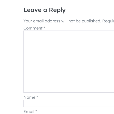
Leave a Reply
Your email address will not be published.
Requi
Comment
*
Name
*
Email
*