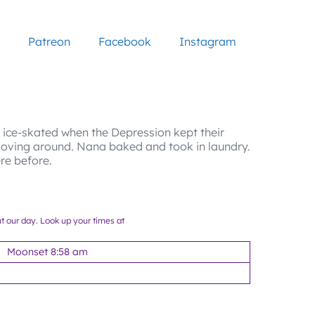
Patreon
Facebook
Instagram
r ice-skated when the Depression kept their
oving around. Nana baked and took in laundry.
re before.
ut our day. Look up your times at
Moonset 8:58 am