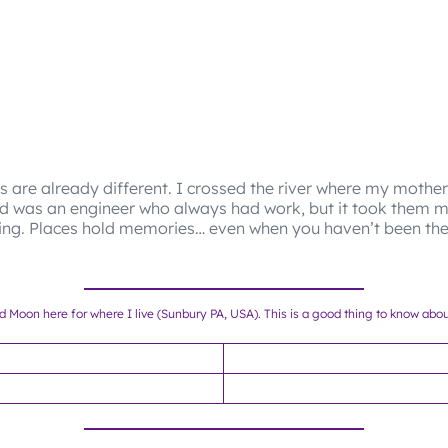
s are already different. I crossed the river where my mothe
d was an engineer who always had work, but it took them m
ving. Places hold memories… even when you haven’t been the
nd Moon here for where I live (Sunbury PA, USA). This is a good thing to know abo