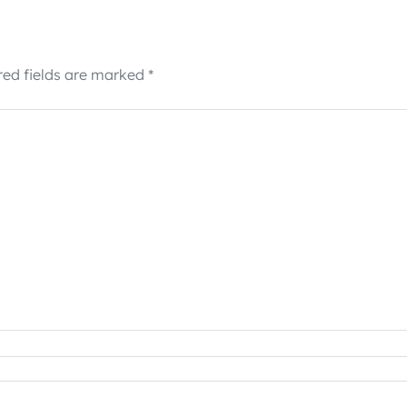
red fields are marked
*