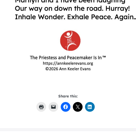
Share this: