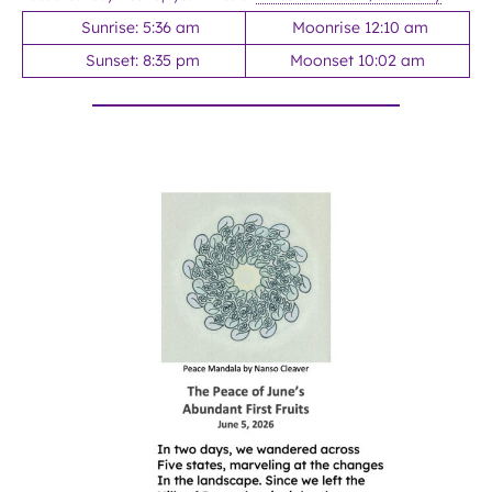
Sunrise: 5:36 am
Moonrise 12:10 am
Sunset: 8:35 pm
Moonset 10:02 am