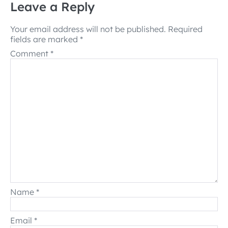
Leave a Reply
Your email address will not be published.
Required
fields are marked
*
Comment
*
Name
*
Email
*