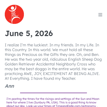
Skip
to
content
Men
Tog
June 5, 2026
I realize I’m the luckiest. In my friends. In my Life. In
this Country. In this world. We must hold all these
things as Precious as the Gifts they are. Oh, and Ben.
He was the two year old, ridiculous English Sheep Dog
Golden Retriever Accidental Neighborly Cross who
may be the best doggo in the entire world. He was
practicing AWE, JOY, EXCITEMENT AT BEING ALIVE.
At Everything. I have found my Teacher.
Ann
I’m posting the times for the risings and settings of the Sun and Moon
here for where I live (Sunbury PA, USA). This is a good thing to know
about our day. Look up your times at
TimeandDate.com/astronomy
.