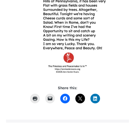
Share this: