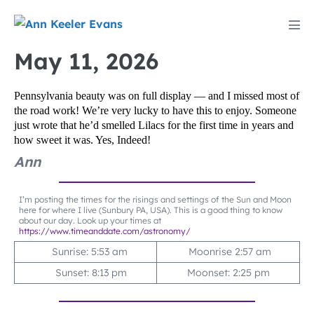
Skip
to
Men
content
Tog
May 11, 2026
Pennsylvania beauty was on full display — and I missed most of
the road work! We’re very lucky to have this to enjoy. Someone
just wrote that he’d smelled Lilacs for the first time in years and
how sweet it was. Yes, Indeed!
Ann
I’m posting the times for the risings and settings of the Sun and Moon
here for where I live (Sunbury PA, USA). This is a good thing to know
about our day. Look up your times at
https://www.timeanddate.com/astronomy/
Sunrise: 5:53 am
Moonrise 2:57 am
Sunset: 8:13 pm
Moonset: 2:25 pm