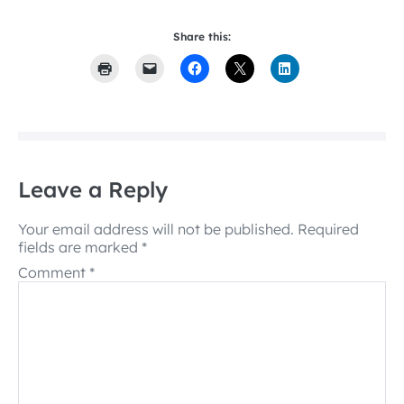
Share this:
Leave a Reply
Your email address will not be published.
Required
fields are marked
*
Comment
*