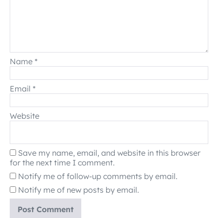
Name
*
Email
*
Website
Save my name, email, and website in this browser
for the next time I comment.
Notify me of follow-up comments by email.
Notify me of new posts by email.