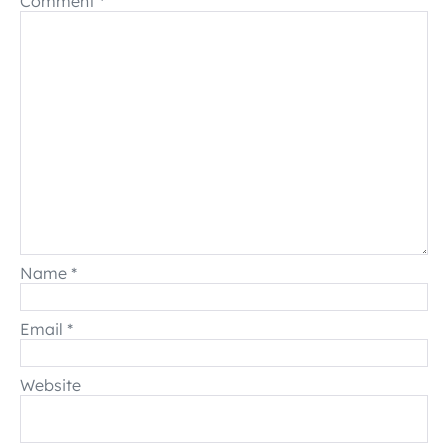
Comment
*
Name
*
Email
*
Website