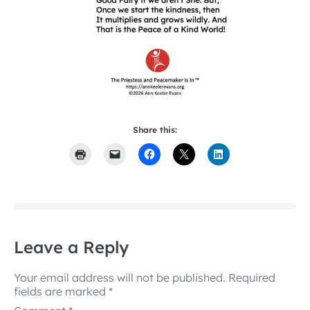
Share this:
Leave a Reply
Your email address will not be published.
Required
fields are marked
*