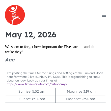
Skip
to
content
Men
Tog
May 12, 2026
We seem to forget how important the Elves are — and that
we’re they!
Ann
I’m posting the times for the risings and settings of the Sun and Moon
here for where I live (Sunbury PA, USA). This is a good thing to know
about our day. Look up your times at
https://www.timeanddate.com/astronomy/
Sunrise: 5:52 am
Moonrise 3:19 am
Sunset: 8:14 pm
Moonset: 3:34 pm