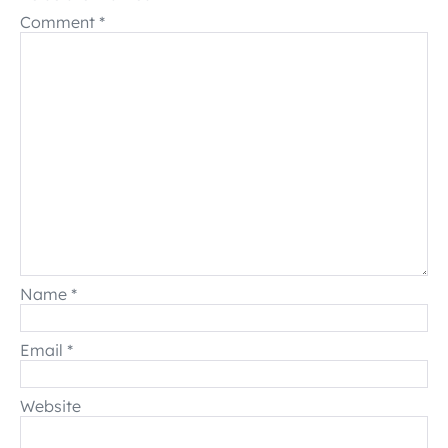
Comment
*
Name
*
Email
*
Website