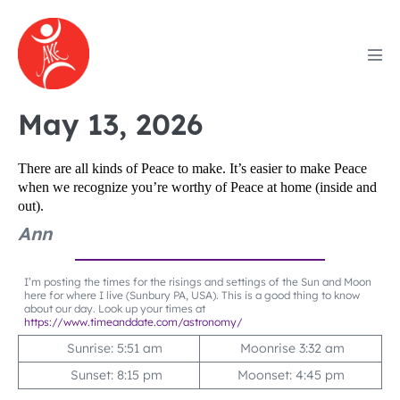
Skip
to
content
Men
Tog
May 13, 2026
There are all kinds of Peace to make. It’s easier to make Peace
when we recognize you’re worthy of Peace at home (inside and
out).
Ann
I’m posting the times for the risings and settings of the Sun and Moon
here for where I live (Sunbury PA, USA). This is a good thing to know
about our day. Look up your times at
https://www.timeanddate.com/astronomy/
Sunrise: 5:51 am
Moonrise 3:32 am
Sunset: 8:15 pm
Moonset: 4:45 pm