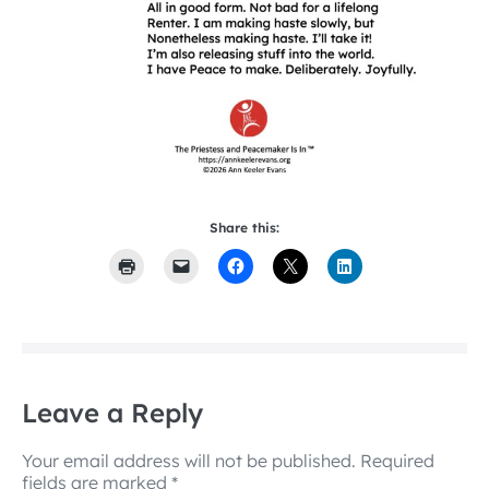
Share this:
Leave a Reply
Your email address will not be published.
Required
fields are marked
*